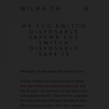
WILMA.CH
MR FOG SWITCH
DISPOSABLE
VAPEMR FOG
SWITCH
DISPOSABLE
VAPE IS
Michigan’s Prime Vape And Smoke Store
A little thriller isn’t always a nasty thing
ijoyvapeireland
ijoyvapeaustralia.com
, but
we do want we had more to say about our
subsequent model. There isn’t a complete
lot of details about Breeze Smoke on-line.
All we may discover is that the company