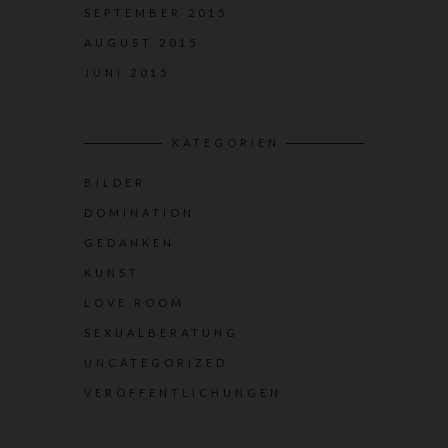
SEPTEMBER 2015
AUGUST 2015
JUNI 2015
KATEGORIEN
BILDER
DOMINATION
GEDANKEN
KUNST
LOVE ROOM
SEXUALBERATUNG
UNCATEGORIZED
VERÖFFENTLICHUNGEN