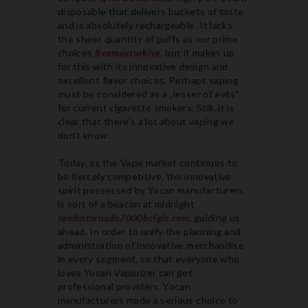
disposable that delivers buckets of taste
and is absolutely rechargeable. It lacks
the sheer quantity of puffs as our prime
choices
freemaxturkiye
, but it makes up
for this with its innovative design and
excellent flavor choices. Perhaps vaping
must be considered as a „lesser of evils“
for current cigarette smokers. Still, it is
clear that there’s a lot about vaping we
don’t know.
Today, as the Vape market continues to
be fiercely competitive, the innovative
spirit possessed by Yocan manufacturers
is sort of a beacon at midnight
randmtornado7000belgie.com
, guiding us
ahead. In order to unify the planning and
administration of innovative merchandise
in every segment, so that everyone who
loves Yocan Vaporizer can get
professional providers. Yocan
manufacturers made a serious choice to