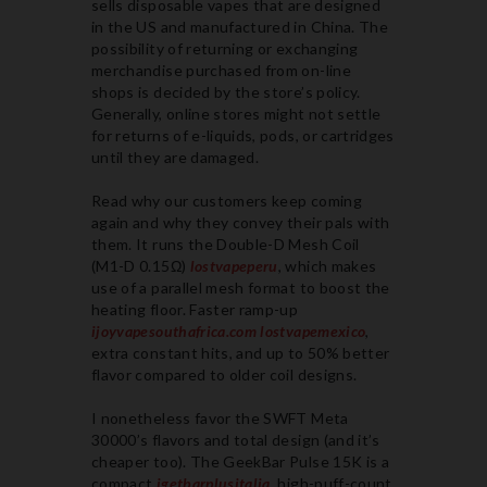
sells disposable vapes that are designed
in the US and manufactured in China. The
possibility of returning or exchanging
merchandise purchased from on-line
shops is decided by the store’s policy.
Generally, online stores might not settle
for returns of e-liquids, pods, or cartridges
until they are damaged.
Read why our customers keep coming
again and why they convey their pals with
them. It runs the Double-D Mesh Coil
(M1-D 0.15Ω)
lostvapeperu
, which makes
use of a parallel mesh format to boost the
heating floor. Faster ramp-up
ijoyvapesouthafrica.com
lostvapemexico
,
extra constant hits, and up to 50% better
flavor compared to older coil designs.
I nonetheless favor the SWFT Meta
30000’s flavors and total design (and it’s
cheaper too). The GeekBar Pulse 15K is a
compact
igetbarplusitalia
, high-puff-count