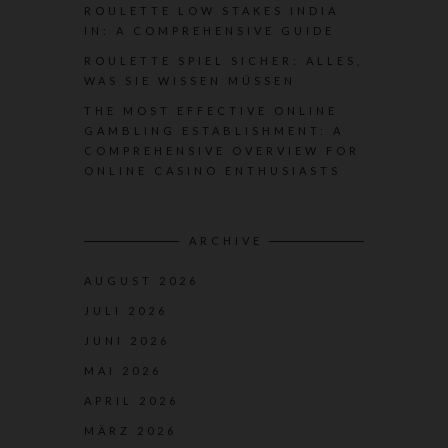
ROULETTE LOW STAKES INDIA
IN: A COMPREHENSIVE GUIDE
ROULETTE SPIEL SICHER: ALLES,
WAS SIE WISSEN MÜSSEN
THE MOST EFFECTIVE ONLINE
GAMBLING ESTABLISHMENT: A
COMPREHENSIVE OVERVIEW FOR
ONLINE CASINO ENTHUSIASTS
ARCHIVE
AUGUST 2026
JULI 2026
JUNI 2026
MAI 2026
APRIL 2026
MÄRZ 2026