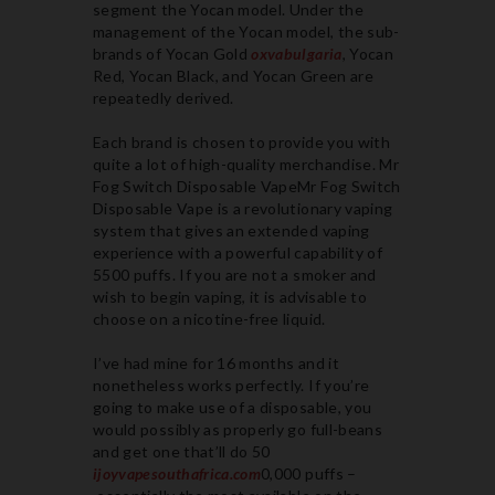
segment the Yocan model. Under the
management of the Yocan model, the sub-
brands of Yocan Gold
oxvabulgaria
, Yocan
Red, Yocan Black, and Yocan Green are
repeatedly derived.
Each brand is chosen to provide you with
quite a lot of high-quality merchandise. Mr
Fog Switch Disposable VapeMr Fog Switch
Disposable Vape is a revolutionary vaping
system that gives an extended vaping
experience with a powerful capability of
5500 puffs. If you are not a smoker and
wish to begin vaping, it is advisable to
choose on a nicotine-free liquid.
I’ve had mine for 16 months and it
nonetheless works perfectly. If you’re
going to make use of a disposable, you
would possibly as properly go full-beans
and get one that’ll do 50
ijoyvapesouthafrica.com
0,000 puffs –