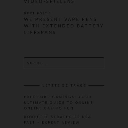
VIDEO-SPIELENS
NEXT POST
WE PRESENT VAPE PENS
WITH EXTENDED BATTERY
LIFESPANS
LETZTE BEITRÄGE
FREE PORT GAMINGS: YOUR
ULTIMATE GUIDE TO ONLINE
ONLINE CASINO FUN
ROULETTE STRATEGIES USA
FAST – EXPERT REVIEW