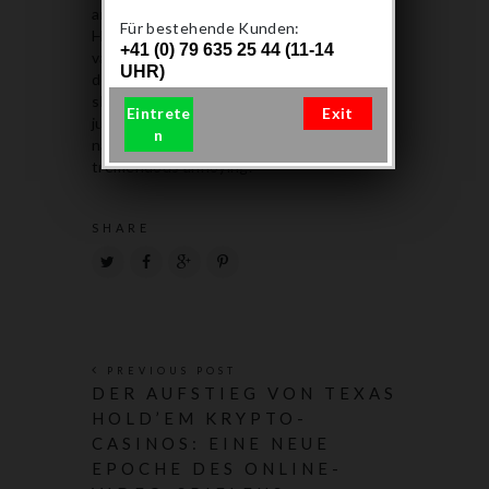
and medical marijuana dispensaries.
Für bestehende Kunden:
However, the vape tank of disposable
+41 (0) 79 635 25 44 (11-14
vapes has limited THC concentrates. I
UHR)
don’t have to go to the multitude of vape
shops and guess what flavor profile their
Eintrete
Exit
juices have ( all of them have some silly
n
name instead of a taste profile) which is
tremendous annoying.
SHARE
PREVIOUS POST
DER AUFSTIEG VON TEXAS
HOLD’EM KRYPTO-
CASINOS: EINE NEUE
EPOCHE DES ONLINE-